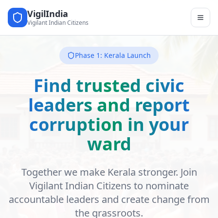
VigilIndia
Vigilant Indian Citizens
Phase 1: Kerala Launch
Find trusted civic
leaders and report
corruption in your
ward
Together we make Kerala stronger. Join
Vigilant Indian Citizens to nominate
accountable leaders and create change from
the grassroots.