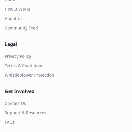
How It Works
About Us
Community Feed
Legal
Privacy Policy
Terms & Conditions
Whistleblower Protection
Get Involved
Contact Us
Support & Resources
FAQs