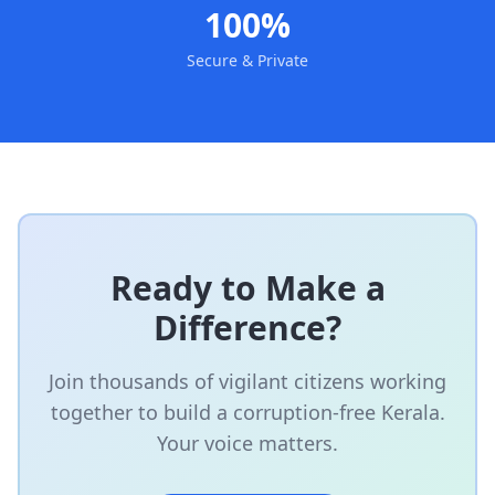
100%
Secure & Private
Ready to Make a
Difference?
Join thousands of vigilant citizens working
together to build a corruption-free Kerala.
Your voice matters.