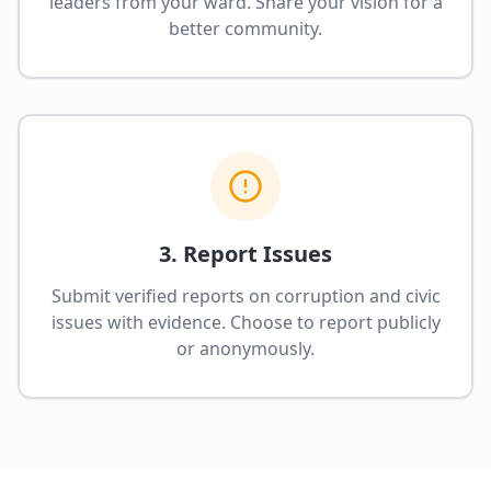
leaders from your ward. Share your vision for a
better community.
3. Report Issues
Submit verified reports on corruption and civic
issues with evidence. Choose to report publicly
or anonymously.