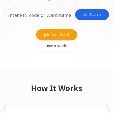
Search
Join Your Ward
How It Works
How It Works