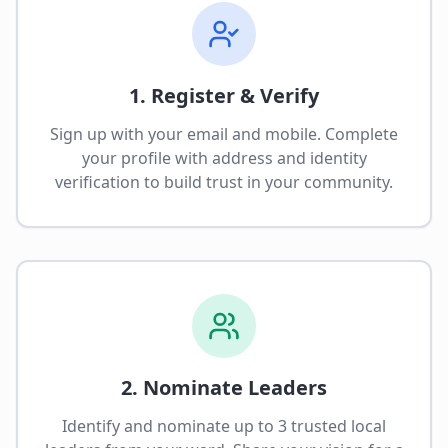
1. Register & Verify
Sign up with your email and mobile. Complete
your profile with address and identity
verification to build trust in your community.
2. Nominate Leaders
Identify and nominate up to 3 trusted local