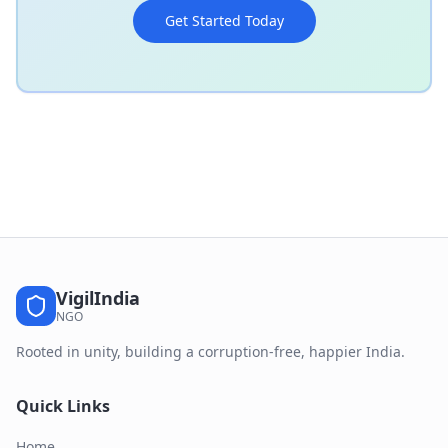
Get Started Today
VigilIndia
NGO
Rooted in unity, building a corruption-free, happier India.
Quick Links
Home