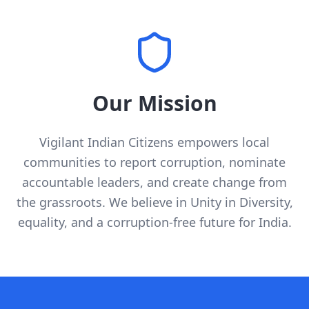
Our Mission
Vigilant Indian Citizens empowers local
communities to report corruption, nominate
accountable leaders, and create change from
the grassroots. We believe in Unity in Diversity,
equality, and a corruption-free future for India.