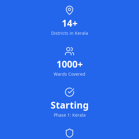
14+
Districts in Kerala
1000+
Wards Covered
Starting
Phase 1: Kerala